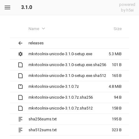
powered
3.1.0
by h5ai
Name
Size
releases
mkvtoolnix-unicode-3.1.0-setup.exe
5.3 MiB
mkvtoolnix-unicode-3.1.0-setup.exe.sha256
101 B
mkvtoolnix-unicode-3.1.0-setup.exe.sha512
165 B
mkvtoolnix-unicode-3.1.0.7z
4.8 MiB
mkvtoolnix-unicode-3.1.0.7z.sha256
94 B
mkvtoolnix-unicode-3.1.0.7z.sha512
158 B
sha256sums.txt
195 B
sha512sums.txt
323 B