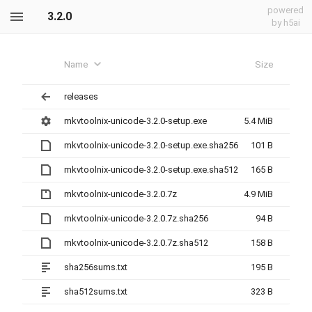
powered
3.2.0
by h5ai
Name
Size
releases
mkvtoolnix-unicode-3.2.0-setup.exe
5.4 MiB
mkvtoolnix-unicode-3.2.0-setup.exe.sha256
101 B
mkvtoolnix-unicode-3.2.0-setup.exe.sha512
165 B
mkvtoolnix-unicode-3.2.0.7z
4.9 MiB
mkvtoolnix-unicode-3.2.0.7z.sha256
94 B
mkvtoolnix-unicode-3.2.0.7z.sha512
158 B
sha256sums.txt
195 B
sha512sums.txt
323 B