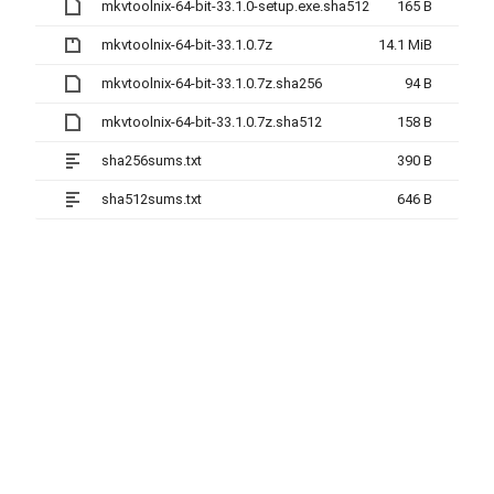
mkvtoolnix-64-bit-33.1.0-setup.exe.sha512
165 B
mkvtoolnix-64-bit-33.1.0.7z
14.1 MiB
mkvtoolnix-64-bit-33.1.0.7z.sha256
94 B
mkvtoolnix-64-bit-33.1.0.7z.sha512
158 B
sha256sums.txt
390 B
sha512sums.txt
646 B