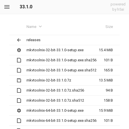
powered
33.1.0
by h5ai
Name
Size
releases
mkvtoolnix-32-bit-33.1.0-setup.exe
15.4 MiB
mkvtoolnix-32-bit-33.1.0-setup.exe.sha256
101 B
mkvtoolnix-32-bit-33.1.0-setup.exe.sha512
165 B
mkvtoolnix-32-bit-33.1.0.7z
13.5 MiB
mkvtoolnix-32-bit-33.1.0.7z.sha256
94 B
mkvtoolnix-32-bit-33.1.0.7z.sha512
158 B
mkvtoolnix-64-bit-33.1.0-setup.exe
15.9 MiB
mkvtoolnix-64-bit-33.1.0-setup.exe.sha256
101 B