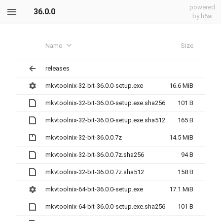
powered
36.0.0
by h5ai
Name
Size
releases
mkvtoolnix-32-bit-36.0.0-setup.exe
16.6 MiB
mkvtoolnix-32-bit-36.0.0-setup.exe.sha256
101 B
mkvtoolnix-32-bit-36.0.0-setup.exe.sha512
165 B
mkvtoolnix-32-bit-36.0.0.7z
14.5 MiB
mkvtoolnix-32-bit-36.0.0.7z.sha256
94 B
mkvtoolnix-32-bit-36.0.0.7z.sha512
158 B
mkvtoolnix-64-bit-36.0.0-setup.exe
17.1 MiB
mkvtoolnix-64-bit-36.0.0-setup.exe.sha256
101 B