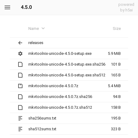
powered
4.5.0
by h5ai
Name
Size
releases
mkvtoolnix-unicode-4.5.0-setup.exe
5.9 MiB
mkvtoolnix-unicode-4.5.0-setup.exe.sha256
101 B
mkvtoolnix-unicode-4.5.0-setup.exe.sha512
165 B
mkvtoolnix-unicode-4.5.0.7z
5.4 MiB
mkvtoolnix-unicode-4.5.0.7z.sha256
94 B
mkvtoolnix-unicode-4.5.0.7z.sha512
158 B
sha256sums.txt
195 B
sha512sums.txt
323 B