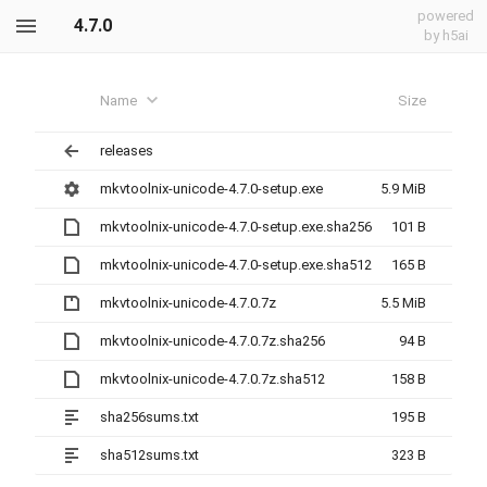
powered
4.7.0
by h5ai
Name
Size
releases
mkvtoolnix-unicode-4.7.0-setup.exe
5.9 MiB
mkvtoolnix-unicode-4.7.0-setup.exe.sha256
101 B
mkvtoolnix-unicode-4.7.0-setup.exe.sha512
165 B
mkvtoolnix-unicode-4.7.0.7z
5.5 MiB
mkvtoolnix-unicode-4.7.0.7z.sha256
94 B
mkvtoolnix-unicode-4.7.0.7z.sha512
158 B
sha256sums.txt
195 B
sha512sums.txt
323 B