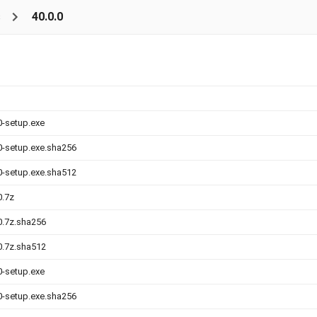
s
40.0.0
0-setup.exe
.0-setup.exe.sha256
.0-setup.exe.sha512
0.7z
.0.7z.sha256
.0.7z.sha512
0-setup.exe
.0-setup.exe.sha256