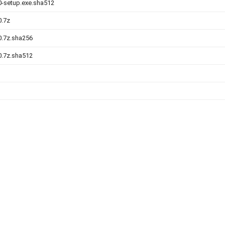
.0-setup.exe.sha512
0.7z
.0.7z.sha256
.0.7z.sha512