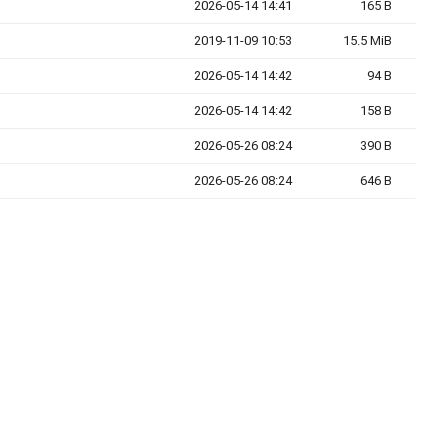
2026-05-14 14:41
165 B
2019-11-09 10:53
15.5 MiB
2026-05-14 14:42
94 B
2026-05-14 14:42
158 B
2026-05-26 08:24
390 B
2026-05-26 08:24
646 B