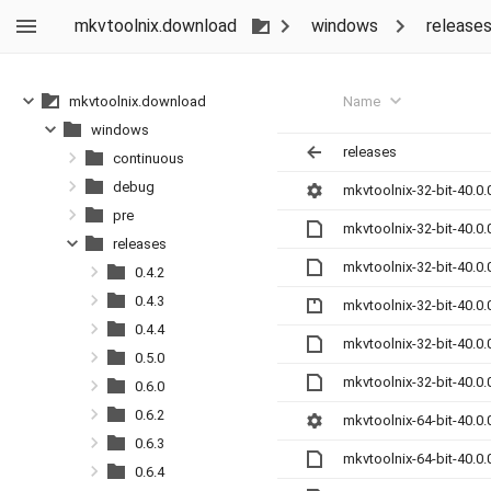
mkvtoolnix.download
windows
release
Name
mkvtoolnix.download
windows
releases
continuous
debug
mkvtoolnix-32-bit-40.0.
pre
mkvtoolnix-32-bit-40.0
releases
mkvtoolnix-32-bit-40.0
0.4.2
0.4.3
mkvtoolnix-32-bit-40.0.
0.4.4
mkvtoolnix-32-bit-40.0
0.5.0
mkvtoolnix-32-bit-40.0
0.6.0
0.6.2
mkvtoolnix-64-bit-40.0.
0.6.3
mkvtoolnix-64-bit-40.0
0.6.4