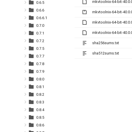
mkvtoolnix-64-bit-40.0
0.6.5
0.6.6
mkvtoolnix-64-bit-40.0.
0.6.6.1
mkvtoolnix-64-bit-40.0
0.7.0
mkvtoolnix-64-bit-40.0
0.7.1
0.7.2
sha256sums.txt
0.7.5
sha512sums.txt
0.7.7
0.7.8
0.7.9
0.8.0
0.8.1
0.8.2
0.8.3
0.8.4
0.8.5
0.8.6