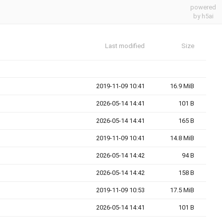
powered
by h5ai
Last modified
Size
2019-11-09 10:41
16.9 MiB
2026-05-14 14:41
101 B
2026-05-14 14:41
165 B
2019-11-09 10:41
14.8 MiB
2026-05-14 14:42
94 B
2026-05-14 14:42
158 B
2019-11-09 10:53
17.5 MiB
2026-05-14 14:41
101 B