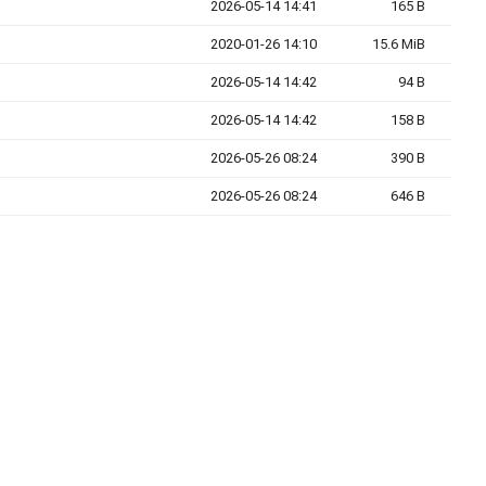
2026-05-14 14:41
165 B
2020-01-26 14:10
15.6 MiB
2026-05-14 14:42
94 B
2026-05-14 14:42
158 B
2026-05-26 08:24
390 B
2026-05-26 08:24
646 B