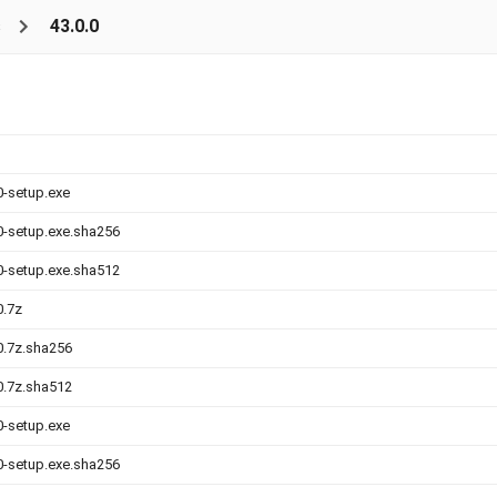
s
43.0.0
0-setup.exe
.0-setup.exe.sha256
.0-setup.exe.sha512
0.7z
.0.7z.sha256
.0.7z.sha512
0-setup.exe
.0-setup.exe.sha256