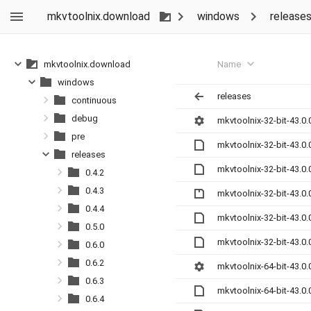
mkvtoolnix.download
windows
release
Name
mkvtoolnix.download
windows
releases
continuous
debug
mkvtoolnix-32-bit-43.0.
pre
mkvtoolnix-32-bit-43.0
releases
mkvtoolnix-32-bit-43.0
0.4.2
0.4.3
mkvtoolnix-32-bit-43.0.
0.4.4
mkvtoolnix-32-bit-43.0
0.5.0
mkvtoolnix-32-bit-43.0
0.6.0
0.6.2
mkvtoolnix-64-bit-43.0.
0.6.3
mkvtoolnix-64-bit-43.0
0.6.4