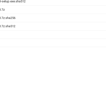
.0-setup.exe.sha512
0.7z
.0.7z.sha256
.0.7z.sha512