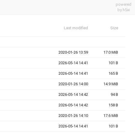
powered
by h5ai
Last modified
Size
2020-01-26 13:59
17.0 MiB
2026-05-14 14:41
101 B
2026-05-14 14:41
165 B
2020-01-26 14:00
14.9 MiB
2026-05-14 14:42
94 B
2026-05-14 14:42
158 B
2020-01-26 14:10
17.6 MiB
2026-05-14 14:41
101 B