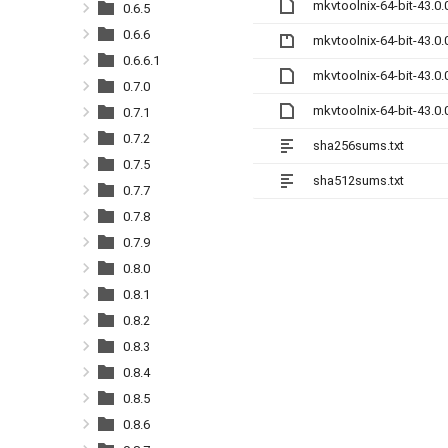
mkvtoolnix-64-bit-43.0
0.6.5
0.6.6
mkvtoolnix-64-bit-43.0.
0.6.6.1
mkvtoolnix-64-bit-43.0
0.7.0
mkvtoolnix-64-bit-43.0
0.7.1
0.7.2
sha256sums.txt
0.7.5
sha512sums.txt
0.7.7
0.7.8
0.7.9
0.8.0
0.8.1
0.8.2
0.8.3
0.8.4
0.8.5
0.8.6