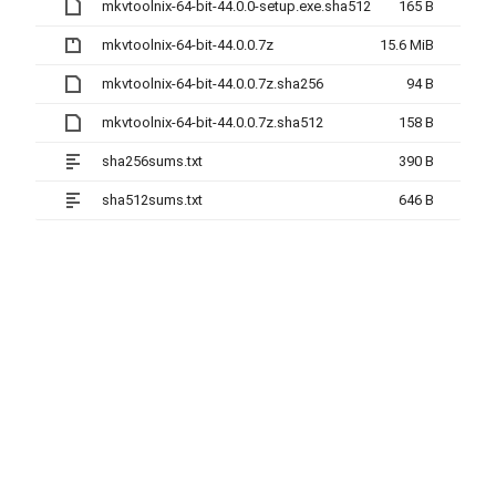
mkvtoolnix-64-bit-44.0.0-setup.exe.sha512
165 B
mkvtoolnix-64-bit-44.0.0.7z
15.6 MiB
mkvtoolnix-64-bit-44.0.0.7z.sha256
94 B
mkvtoolnix-64-bit-44.0.0.7z.sha512
158 B
sha256sums.txt
390 B
sha512sums.txt
646 B