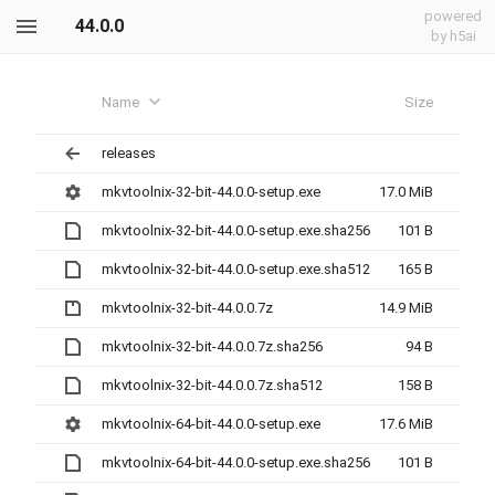
powered
44.0.0
by h5ai
Name
Size
releases
mkvtoolnix-32-bit-44.0.0-setup.exe
17.0 MiB
mkvtoolnix-32-bit-44.0.0-setup.exe.sha256
101 B
mkvtoolnix-32-bit-44.0.0-setup.exe.sha512
165 B
mkvtoolnix-32-bit-44.0.0.7z
14.9 MiB
mkvtoolnix-32-bit-44.0.0.7z.sha256
94 B
mkvtoolnix-32-bit-44.0.0.7z.sha512
158 B
mkvtoolnix-64-bit-44.0.0-setup.exe
17.6 MiB
mkvtoolnix-64-bit-44.0.0-setup.exe.sha256
101 B