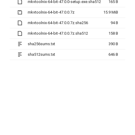
mkvtoolnix-64-bit-47.0.0-setup.exe.sha512
165 B
mkvtoolnix-64-bit-47.0.0.7z
15.9 MiB
mkvtoolnix-64-bit-47.0.0.7z.sha256
94 B
mkvtoolnix-64-bit-47.0.0.7z.sha512
158 B
sha256sums.txt
390 B
sha512sums.txt
646 B