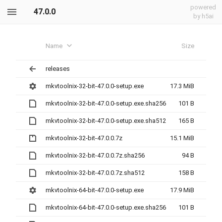
powered
47.0.0
by h5ai
Name
Size
releases
mkvtoolnix-32-bit-47.0.0-setup.exe
17.3 MiB
mkvtoolnix-32-bit-47.0.0-setup.exe.sha256
101 B
mkvtoolnix-32-bit-47.0.0-setup.exe.sha512
165 B
mkvtoolnix-32-bit-47.0.0.7z
15.1 MiB
mkvtoolnix-32-bit-47.0.0.7z.sha256
94 B
mkvtoolnix-32-bit-47.0.0.7z.sha512
158 B
mkvtoolnix-64-bit-47.0.0-setup.exe
17.9 MiB
mkvtoolnix-64-bit-47.0.0-setup.exe.sha256
101 B