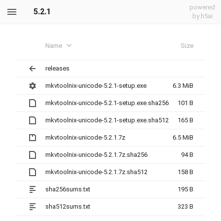
powered
5.2.1
by h5ai
Name
Size
releases
mkvtoolnix-unicode-5.2.1-setup.exe
6.3 MiB
mkvtoolnix-unicode-5.2.1-setup.exe.sha256
101 B
mkvtoolnix-unicode-5.2.1-setup.exe.sha512
165 B
mkvtoolnix-unicode-5.2.1.7z
6.5 MiB
mkvtoolnix-unicode-5.2.1.7z.sha256
94 B
mkvtoolnix-unicode-5.2.1.7z.sha512
158 B
sha256sums.txt
195 B
sha512sums.txt
323 B