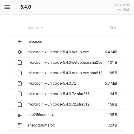
powered
5.4.0
by h5ai
Name
Size
releases
mkvtoolnix-unicode-5.4.0-setup.exe
6.4 MiB
mkvtoolnix-unicode-5.4.0-setup.exe.sha256
101 B
mkvtoolnix-unicode-5.4.0-setup.exe.sha512
165 B
mkvtoolnix-unicode-5.4.0.7z
5.7 MiB
mkvtoolnix-unicode-5.4.0.7z.sha256
94 B
mkvtoolnix-unicode-5.4.0.7z.sha512
158 B
sha256sums.txt
195 B
sha512sums.txt
323 B