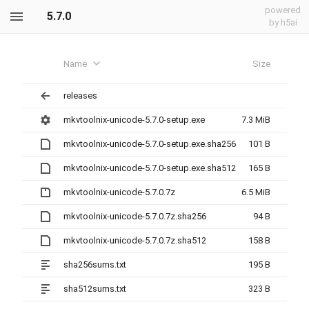
powered
5.7.0
by h5ai
Name
Size
releases
mkvtoolnix-unicode-5.7.0-setup.exe
7.3 MiB
mkvtoolnix-unicode-5.7.0-setup.exe.sha256
101 B
mkvtoolnix-unicode-5.7.0-setup.exe.sha512
165 B
mkvtoolnix-unicode-5.7.0.7z
6.5 MiB
mkvtoolnix-unicode-5.7.0.7z.sha256
94 B
mkvtoolnix-unicode-5.7.0.7z.sha512
158 B
sha256sums.txt
195 B
sha512sums.txt
323 B