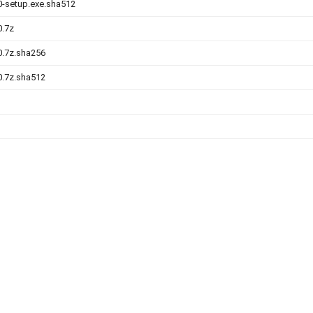
.0-setup.exe.sha512
0.7z
.0.7z.sha256
.0.7z.sha512