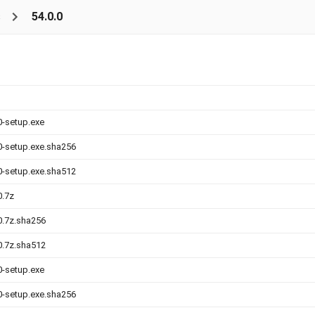
s
54.0.0
0-setup.exe
.0-setup.exe.sha256
.0-setup.exe.sha512
0.7z
.0.7z.sha256
.0.7z.sha512
0-setup.exe
.0-setup.exe.sha256