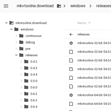
mkvtoolnix.download
windows
release
Name
mkvtoolnix.download
windows
releases
continuous
debug
mkvtoolnix-32-bit-54.0.
pre
mkvtoolnix-32-bit-54.0
releases
mkvtoolnix-32-bit-54.0
0.4.2
0.4.3
mkvtoolnix-32-bit-54.0.
0.4.4
mkvtoolnix-32-bit-54.0
0.5.0
mkvtoolnix-32-bit-54.0
0.6.0
0.6.2
mkvtoolnix-64-bit-54.0.
0.6.3
mkvtoolnix-64-bit-54.0
0.6.4