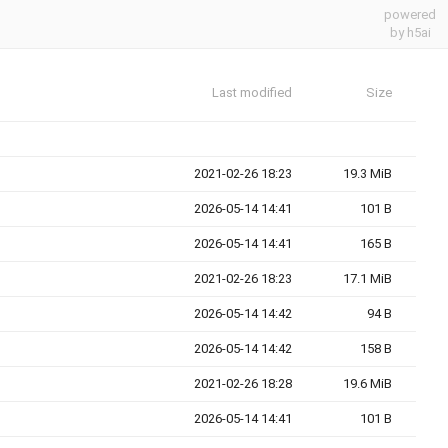
powered
by h5ai
Last modified
Size
2021-02-26 18:23
19.3 MiB
2026-05-14 14:41
101 B
2026-05-14 14:41
165 B
2021-02-26 18:23
17.1 MiB
2026-05-14 14:42
94 B
2026-05-14 14:42
158 B
2021-02-26 18:28
19.6 MiB
2026-05-14 14:41
101 B