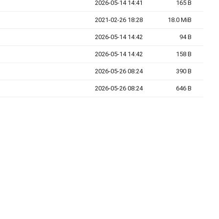
2026-05-14 14:41
165 B
2021-02-26 18:28
18.0 MiB
2026-05-14 14:42
94 B
2026-05-14 14:42
158 B
2026-05-26 08:24
390 B
2026-05-26 08:24
646 B