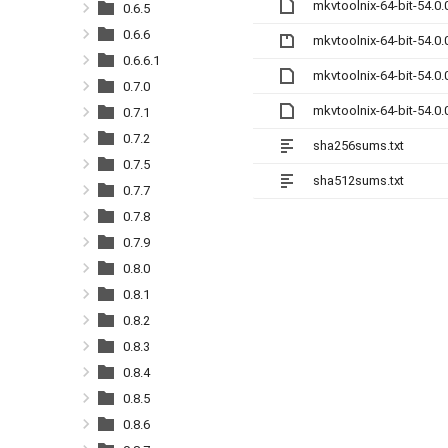
mkvtoolnix-64-bit-54.0
0.6.5
0.6.6
mkvtoolnix-64-bit-54.0.
0.6.6.1
mkvtoolnix-64-bit-54.0
0.7.0
mkvtoolnix-64-bit-54.0
0.7.1
0.7.2
sha256sums.txt
0.7.5
sha512sums.txt
0.7.7
0.7.8
0.7.9
0.8.0
0.8.1
0.8.2
0.8.3
0.8.4
0.8.5
0.8.6