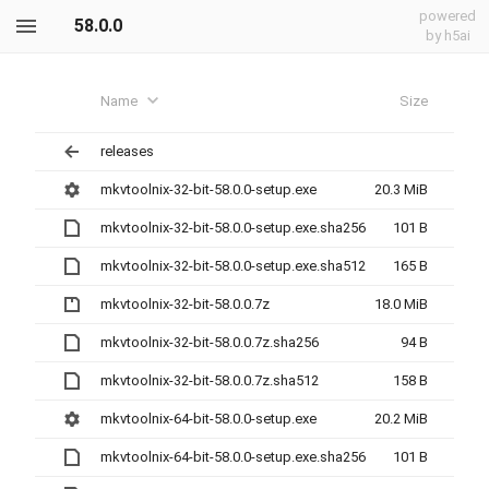
powered
58.0.0
by h5ai
Name
Size
releases
mkvtoolnix-32-bit-58.0.0-setup.exe
20.3 MiB
mkvtoolnix-32-bit-58.0.0-setup.exe.sha256
101 B
mkvtoolnix-32-bit-58.0.0-setup.exe.sha512
165 B
mkvtoolnix-32-bit-58.0.0.7z
18.0 MiB
mkvtoolnix-32-bit-58.0.0.7z.sha256
94 B
mkvtoolnix-32-bit-58.0.0.7z.sha512
158 B
mkvtoolnix-64-bit-58.0.0-setup.exe
20.2 MiB
mkvtoolnix-64-bit-58.0.0-setup.exe.sha256
101 B