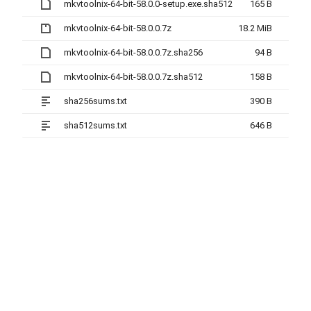
mkvtoolnix-64-bit-58.0.0-setup.exe.sha512
165 B
mkvtoolnix-64-bit-58.0.0.7z
18.2 MiB
mkvtoolnix-64-bit-58.0.0.7z.sha256
94 B
mkvtoolnix-64-bit-58.0.0.7z.sha512
158 B
sha256sums.txt
390 B
sha512sums.txt
646 B