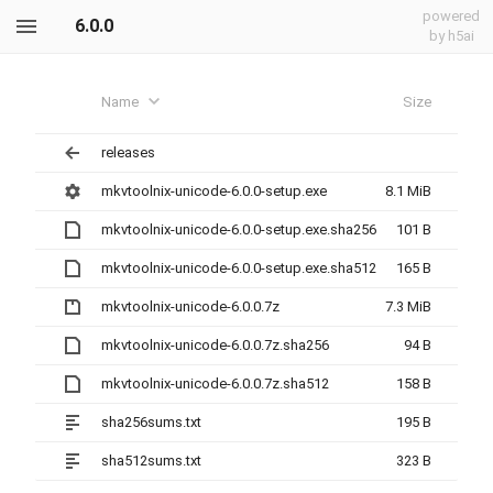
powered
6.0.0
by h5ai
Name
Size
releases
mkvtoolnix-unicode-6.0.0-setup.exe
8.1 MiB
mkvtoolnix-unicode-6.0.0-setup.exe.sha256
101 B
mkvtoolnix-unicode-6.0.0-setup.exe.sha512
165 B
mkvtoolnix-unicode-6.0.0.7z
7.3 MiB
mkvtoolnix-unicode-6.0.0.7z.sha256
94 B
mkvtoolnix-unicode-6.0.0.7z.sha512
158 B
sha256sums.txt
195 B
sha512sums.txt
323 B