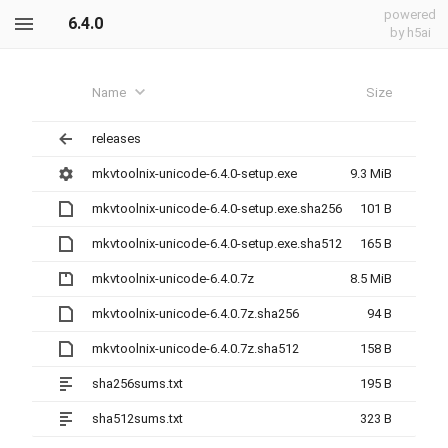
powered
6.4.0
by h5ai
Name
Size
releases
mkvtoolnix-unicode-6.4.0-setup.exe
9.3 MiB
mkvtoolnix-unicode-6.4.0-setup.exe.sha256
101 B
mkvtoolnix-unicode-6.4.0-setup.exe.sha512
165 B
mkvtoolnix-unicode-6.4.0.7z
8.5 MiB
mkvtoolnix-unicode-6.4.0.7z.sha256
94 B
mkvtoolnix-unicode-6.4.0.7z.sha512
158 B
sha256sums.txt
195 B
sha512sums.txt
323 B