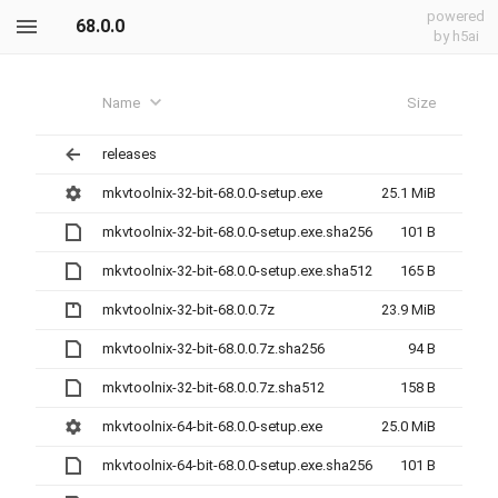
powered
68.0.0
by h5ai
Name
Size
releases
mkvtoolnix-32-bit-68.0.0-setup.exe
25.1 MiB
mkvtoolnix-32-bit-68.0.0-setup.exe.sha256
101 B
mkvtoolnix-32-bit-68.0.0-setup.exe.sha512
165 B
mkvtoolnix-32-bit-68.0.0.7z
23.9 MiB
mkvtoolnix-32-bit-68.0.0.7z.sha256
94 B
mkvtoolnix-32-bit-68.0.0.7z.sha512
158 B
mkvtoolnix-64-bit-68.0.0-setup.exe
25.0 MiB
mkvtoolnix-64-bit-68.0.0-setup.exe.sha256
101 B