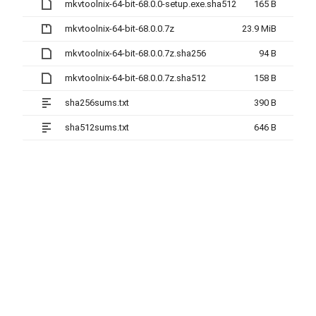
mkvtoolnix-64-bit-68.0.0-setup.exe.sha512
165 B
mkvtoolnix-64-bit-68.0.0.7z
23.9 MiB
mkvtoolnix-64-bit-68.0.0.7z.sha256
94 B
mkvtoolnix-64-bit-68.0.0.7z.sha512
158 B
sha256sums.txt
390 B
sha512sums.txt
646 B