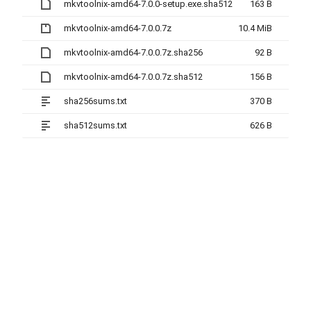
mkvtoolnix-amd64-7.0.0-setup.exe.sha512
163 B
mkvtoolnix-amd64-7.0.0.7z
10.4 MiB
mkvtoolnix-amd64-7.0.0.7z.sha256
92 B
mkvtoolnix-amd64-7.0.0.7z.sha512
156 B
sha256sums.txt
370 B
sha512sums.txt
626 B