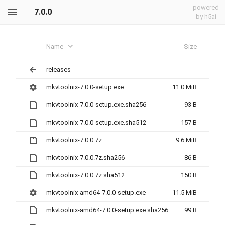
powered
7.0.0
by h5ai
Name
Size
releases
mkvtoolnix-7.0.0-setup.exe
11.0 MiB
mkvtoolnix-7.0.0-setup.exe.sha256
93 B
mkvtoolnix-7.0.0-setup.exe.sha512
157 B
mkvtoolnix-7.0.0.7z
9.6 MiB
mkvtoolnix-7.0.0.7z.sha256
86 B
mkvtoolnix-7.0.0.7z.sha512
150 B
mkvtoolnix-amd64-7.0.0-setup.exe
11.5 MiB
mkvtoolnix-amd64-7.0.0-setup.exe.sha256
99 B