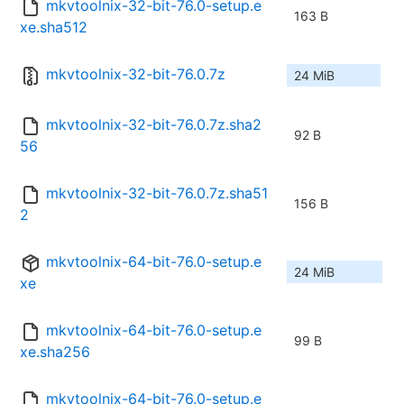
mkvtoolnix-32-bit-76.0-setup.e
163 B
xe.sha512
mkvtoolnix-32-bit-76.0.7z
24 MiB
mkvtoolnix-32-bit-76.0.7z.sha2
92 B
56
mkvtoolnix-32-bit-76.0.7z.sha51
156 B
2
mkvtoolnix-64-bit-76.0-setup.e
24 MiB
xe
mkvtoolnix-64-bit-76.0-setup.e
99 B
xe.sha256
mkvtoolnix-64-bit-76.0-setup.e