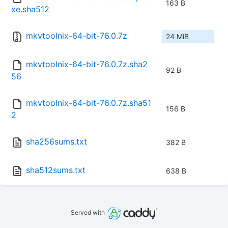
163 B
xe.sha512
mkvtoolnix-64-bit-76.0.7z
24 MiB
mkvtoolnix-64-bit-76.0.7z.sha2
92 B
56
mkvtoolnix-64-bit-76.0.7z.sha51
156 B
2
sha256sums.txt
382 B
sha512sums.txt
638 B
Served with