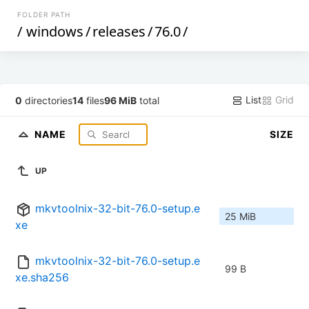
FOLDER PATH
/
windows
/
releases
/
76.0
/
List
Grid
0
directories
14
files
96 MiB
total
NAME
SIZE
UP
mkvtoolnix-32-bit-76.0-setup.e
25 MiB
xe
mkvtoolnix-32-bit-76.0-setup.e
99 B
xe.sha256