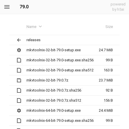
powered
79.0
by h5ai
Name
Size
releases
mkvtoolnix-32-bit-79.0-setup.exe
24.7 MiB
mkvtoolnix-32-bit-79.0-setup.exe.sha256
99 B
mkvtoolnix-32-bit-79.0-setup.exe.sha512
163 B
mkvtoolnix-32-bit-79.0.7z
23.7 MiB
mkvtoolnix-32-bit-79.0.7z.sha256
92 B
mkvtoolnix-32-bit-79.0.7z.sha512
156 B
mkvtoolnix-64-bit-79.0-setup.exe
24.4 MiB
mkvtoolnix-64-bit-79.0-setup.exe.sha256
99 B