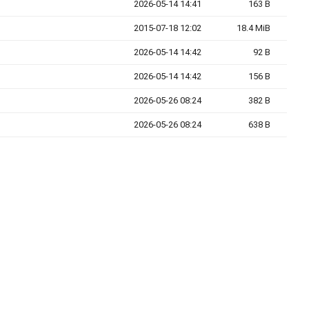
2026-05-14 14:41
163 B
2015-07-18 12:02
18.4 MiB
2026-05-14 14:42
92 B
2026-05-14 14:42
156 B
2026-05-26 08:24
382 B
2026-05-26 08:24
638 B