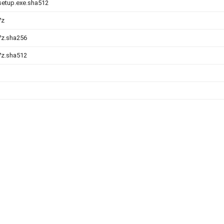
-setup.exe.sha512
7z
.7z.sha256
.7z.sha512