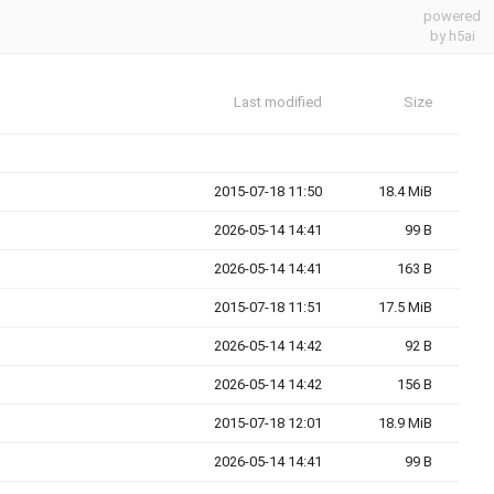
powered
by h5ai
Last modified
Size
2015-07-18 11:50
18.4 MiB
2026-05-14 14:41
99 B
2026-05-14 14:41
163 B
2015-07-18 11:51
17.5 MiB
2026-05-14 14:42
92 B
2026-05-14 14:42
156 B
2015-07-18 12:01
18.9 MiB
2026-05-14 14:41
99 B