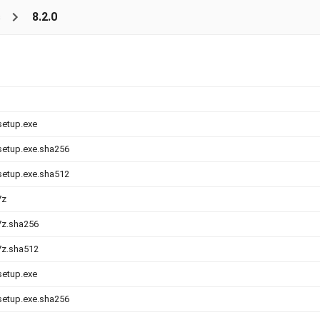
s
8.2.0
setup.exe
-setup.exe.sha256
-setup.exe.sha512
7z
.7z.sha256
.7z.sha512
setup.exe
-setup.exe.sha256