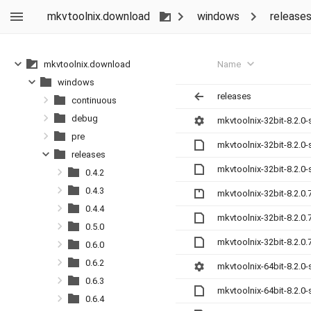
mkvtoolnix.download
windows
release
Name
mkvtoolnix.download
windows
releases
continuous
debug
mkvtoolnix-32bit-8.2.0-
pre
mkvtoolnix-32bit-8.2.0
releases
mkvtoolnix-32bit-8.2.0
0.4.2
0.4.3
mkvtoolnix-32bit-8.2.0.
0.4.4
mkvtoolnix-32bit-8.2.0
0.5.0
mkvtoolnix-32bit-8.2.0
0.6.0
0.6.2
mkvtoolnix-64bit-8.2.0-
0.6.3
mkvtoolnix-64bit-8.2.0
0.6.4