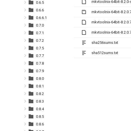
mkvtoolnix-64bit-8.2.0
0.6.5
0.6.6
mkvtoolnix-64bit-8.2.0.
0.6.6.1
mkvtoolnix-64bit-8.2.0
0.7.0
mkvtoolnix-64bit-8.2.0
0.7.1
0.7.2
sha256sums.txt
0.7.5
sha512sums.txt
0.7.7
0.7.8
0.7.9
0.8.0
0.8.1
0.8.2
0.8.3
0.8.4
0.8.5
0.8.6