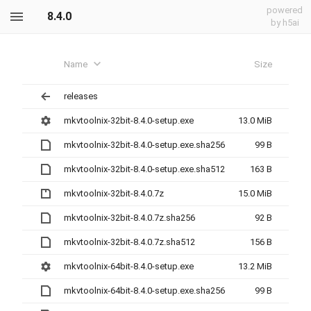
powered
8.4.0
by h5ai
Name
Size
releases
mkvtoolnix-32bit-8.4.0-setup.exe
13.0 MiB
mkvtoolnix-32bit-8.4.0-setup.exe.sha256
99 B
mkvtoolnix-32bit-8.4.0-setup.exe.sha512
163 B
mkvtoolnix-32bit-8.4.0.7z
15.0 MiB
mkvtoolnix-32bit-8.4.0.7z.sha256
92 B
mkvtoolnix-32bit-8.4.0.7z.sha512
156 B
mkvtoolnix-64bit-8.4.0-setup.exe
13.2 MiB
mkvtoolnix-64bit-8.4.0-setup.exe.sha256
99 B