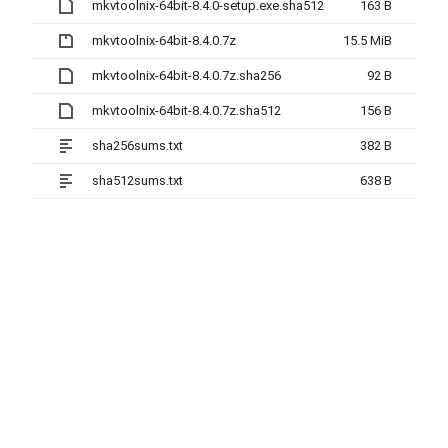
mkvtoolnix-64bit-8.4.0-setup.exe.sha512
163 B
mkvtoolnix-64bit-8.4.0.7z
15.5 MiB
mkvtoolnix-64bit-8.4.0.7z.sha256
92 B
mkvtoolnix-64bit-8.4.0.7z.sha512
156 B
sha256sums.txt
382 B
sha512sums.txt
638 B