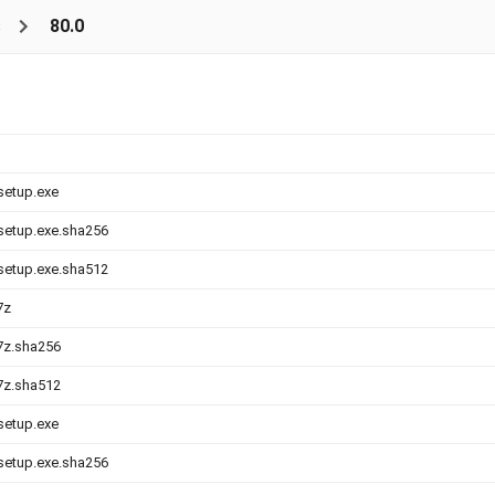
s
80.0
-setup.exe
-setup.exe.sha256
-setup.exe.sha512
7z
.7z.sha256
.7z.sha512
-setup.exe
-setup.exe.sha256