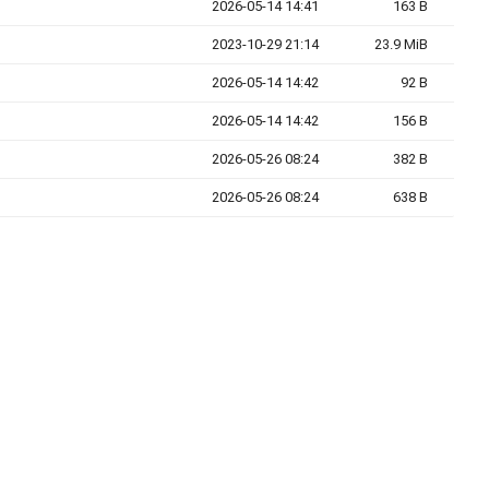
2026-05-14 14:41
163 B
2023-10-29 21:14
23.9 MiB
2026-05-14 14:42
92 B
2026-05-14 14:42
156 B
2026-05-26 08:24
382 B
2026-05-26 08:24
638 B