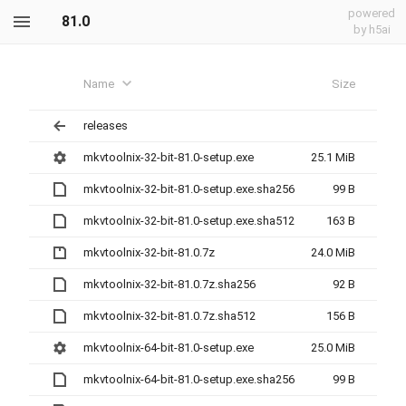
powered
81.0
by h5ai
Name
Size
releases
mkvtoolnix-32-bit-81.0-setup.exe
25.1 MiB
mkvtoolnix-32-bit-81.0-setup.exe.sha256
99 B
mkvtoolnix-32-bit-81.0-setup.exe.sha512
163 B
mkvtoolnix-32-bit-81.0.7z
24.0 MiB
mkvtoolnix-32-bit-81.0.7z.sha256
92 B
mkvtoolnix-32-bit-81.0.7z.sha512
156 B
mkvtoolnix-64-bit-81.0-setup.exe
25.0 MiB
mkvtoolnix-64-bit-81.0-setup.exe.sha256
99 B