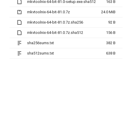
mkvtoolnix-64-bit-81.0-setup.exe.sha512
163 B
mkvtoolnix-64-bit-81.0.7z
24.0 MiB
mkvtoolnix-64-bit-81.0.7z.sha256
92 B
mkvtoolnix-64-bit-81.0.7z.sha512
156 B
sha256sums.txt
382 B
sha512sums.txt
638 B