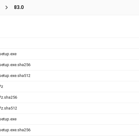
s
83.0
-setup.exe
-setup.exe.sha256
-setup.exe.sha512
7z
.7z.sha256
.7z.sha512
-setup.exe
-setup.exe.sha256