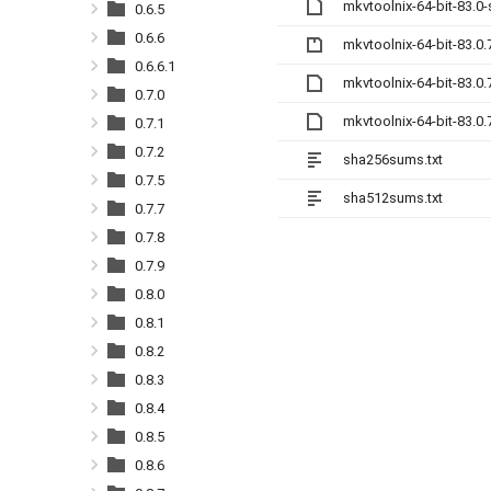
mkvtoolnix-64-bit-83.0
0.6.5
0.6.6
mkvtoolnix-64-bit-83.0.
0.6.6.1
mkvtoolnix-64-bit-83.0
0.7.0
mkvtoolnix-64-bit-83.0
0.7.1
0.7.2
sha256sums.txt
0.7.5
sha512sums.txt
0.7.7
0.7.8
0.7.9
0.8.0
0.8.1
0.8.2
0.8.3
0.8.4
0.8.5
0.8.6