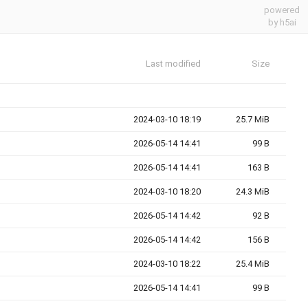
powered
by h5ai
Last modified
Size
2024-03-10 18:19
25.7 MiB
2026-05-14 14:41
99 B
2026-05-14 14:41
163 B
2024-03-10 18:20
24.3 MiB
2026-05-14 14:42
92 B
2026-05-14 14:42
156 B
2024-03-10 18:22
25.4 MiB
2026-05-14 14:41
99 B