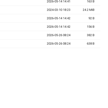
2026-05-14 14:41
163 B
2024-03-10 18:23
24.2 MiB
2026-05-14 14:42
92 B
2026-05-14 14:42
156 B
2026-05-26 08:24
382 B
2026-05-26 08:24
638 B