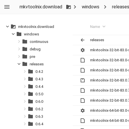
mkvtoolnix.download
windows
release
Name
mkvtoolnix.download
windows
releases
continuous
debug
mkvtoolnix-32-bit-83.0
pre
mkvtoolnix-32-bit-83.0
releases
mkvtoolnix-32-bit-83.0
0.4.2
0.4.3
mkvtoolnix-32-bit-83.0.
0.4.4
mkvtoolnix-32-bit-83.0
0.5.0
mkvtoolnix-32-bit-83.0
0.6.0
0.6.2
mkvtoolnix-64-bit-83.0
0.6.3
mkvtoolnix-64-bit-83.0
0.6.4