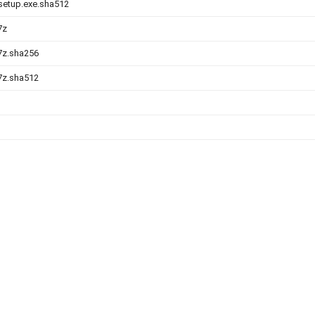
-setup.exe.sha512
7z
.7z.sha256
.7z.sha512