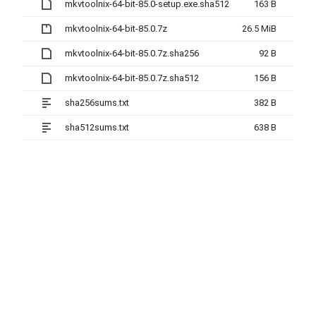
mkvtoolnix-64-bit-85.0-setup.exe.sha512
163 B
mkvtoolnix-64-bit-85.0.7z
26.5 MiB
mkvtoolnix-64-bit-85.0.7z.sha256
92 B
mkvtoolnix-64-bit-85.0.7z.sha512
156 B
sha256sums.txt
382 B
sha512sums.txt
638 B