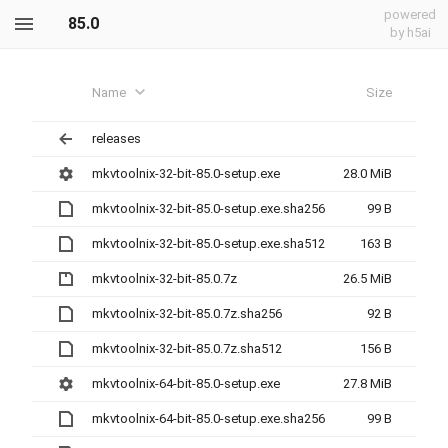
powered
85.0
by h5ai
Name
Size
releases
mkvtoolnix-32-bit-85.0-setup.exe
28.0 MiB
mkvtoolnix-32-bit-85.0-setup.exe.sha256
99 B
mkvtoolnix-32-bit-85.0-setup.exe.sha512
163 B
mkvtoolnix-32-bit-85.0.7z
26.5 MiB
mkvtoolnix-32-bit-85.0.7z.sha256
92 B
mkvtoolnix-32-bit-85.0.7z.sha512
156 B
mkvtoolnix-64-bit-85.0-setup.exe
27.8 MiB
mkvtoolnix-64-bit-85.0-setup.exe.sha256
99 B