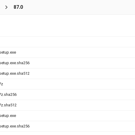
s
87.0
-setup.exe
-setup.exe.sha256
-setup.exe.sha512
7z
.7z.sha256
.7z.sha512
-setup.exe
-setup.exe.sha256