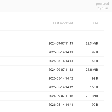
powered
by h5ai
Last modified
Size
2024-09-07 11:13
28.3 MiB
2026-05-14 14:41
99 B
2026-05-14 14:41
163 B
2024-09-07 11:13
26.8 MiB
2026-05-14 14:42
92 B
2026-05-14 14:42
156 B
2024-09-07 11:16
28.1 MiB
2026-05-14 14:41
99 B