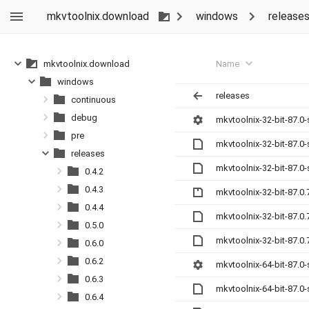
mkvtoolnix.download
windows
release
Name
mkvtoolnix.download
windows
releases
continuous
debug
mkvtoolnix-32-bit-87.0
pre
mkvtoolnix-32-bit-87.0
releases
mkvtoolnix-32-bit-87.0
0.4.2
0.4.3
mkvtoolnix-32-bit-87.0.
0.4.4
mkvtoolnix-32-bit-87.0
0.5.0
mkvtoolnix-32-bit-87.0
0.6.0
0.6.2
mkvtoolnix-64-bit-87.0
0.6.3
mkvtoolnix-64-bit-87.0
0.6.4