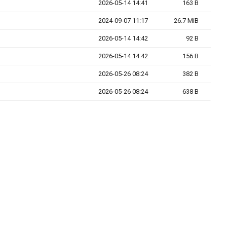
2026-05-14 14:41
163 B
2024-09-07 11:17
26.7 MiB
2026-05-14 14:42
92 B
2026-05-14 14:42
156 B
2026-05-26 08:24
382 B
2026-05-26 08:24
638 B