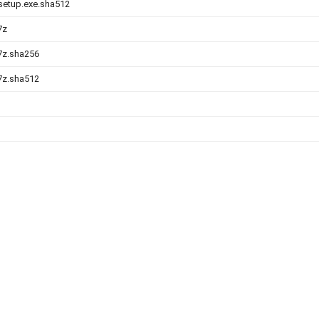
-setup.exe.sha512
7z
.7z.sha256
.7z.sha512