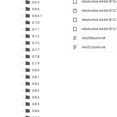
mkvtoolnix-64-bit-87.0
0.6.5
0.6.6
mkvtoolnix-64-bit-87.0.
0.6.6.1
mkvtoolnix-64-bit-87.0
0.7.0
mkvtoolnix-64-bit-87.0
0.7.1
0.7.2
sha256sums.txt
0.7.5
sha512sums.txt
0.7.7
0.7.8
0.7.9
0.8.0
0.8.1
0.8.2
0.8.3
0.8.4
0.8.5
0.8.6