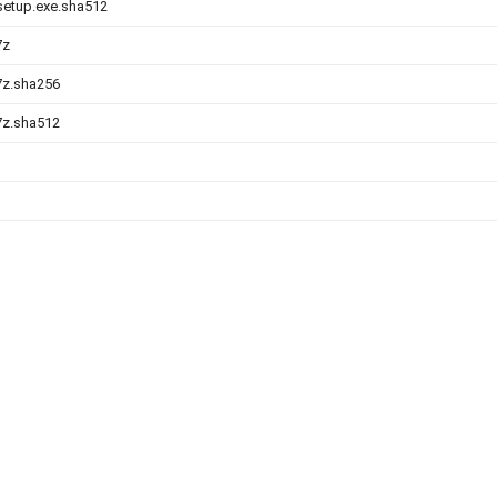
-setup.exe.sha512
7z
.7z.sha256
.7z.sha512