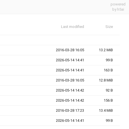
powered
by h5ai
Last modified
Size
2016-03-28 16:05
13.2 MiB
2026-05-14 14:41
99 B
2026-05-14 14:41
163 B
2016-03-28 16:05
12.8 MiB
2026-05-14 14:42
92 B
2026-05-14 14:42
156 B
2016-03-28 17:23
13.4 MiB
2026-05-14 14:41
99 B