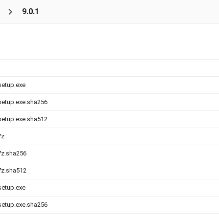
s
9.0.1
setup.exe
-setup.exe.sha256
-setup.exe.sha512
7z
.7z.sha256
.7z.sha512
setup.exe
-setup.exe.sha256