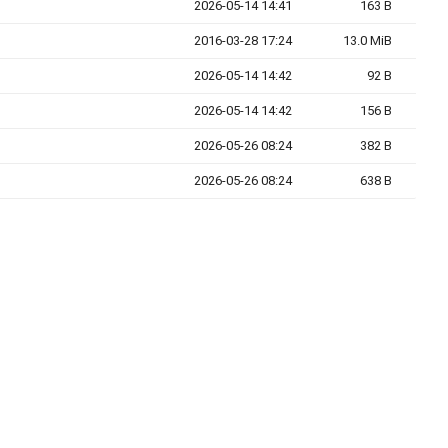
2026-05-14 14:41
163 B
2016-03-28 17:24
13.0 MiB
2026-05-14 14:42
92 B
2026-05-14 14:42
156 B
2026-05-26 08:24
382 B
2026-05-26 08:24
638 B