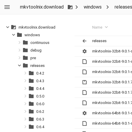
mkvtoolnix.download
windows
release
Name
mkvtoolnix.download
windows
releases
continuous
debug
mkvtoolnix-32bit-9.0.1-
pre
mkvtoolnix-32bit-9.0.1
releases
mkvtoolnix-32bit-9.0.1
0.4.2
0.4.3
mkvtoolnix-32bit-9.0.1.
0.4.4
mkvtoolnix-32bit-9.0.1
0.5.0
mkvtoolnix-32bit-9.0.1
0.6.0
0.6.2
mkvtoolnix-64bit-9.0.1-
0.6.3
mkvtoolnix-64bit-9.0.1
0.6.4