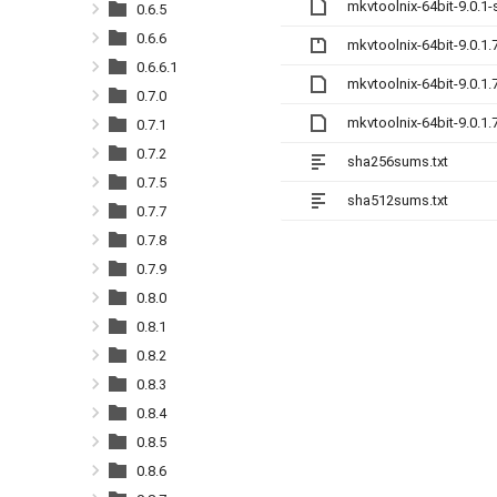
mkvtoolnix-64bit-9.0.1
0.6.5
0.6.6
mkvtoolnix-64bit-9.0.1.
0.6.6.1
mkvtoolnix-64bit-9.0.1
0.7.0
mkvtoolnix-64bit-9.0.1
0.7.1
0.7.2
sha256sums.txt
0.7.5
sha512sums.txt
0.7.7
0.7.8
0.7.9
0.8.0
0.8.1
0.8.2
0.8.3
0.8.4
0.8.5
0.8.6