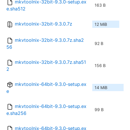
mkvtoolnix-32bit-9.3.0-setup.ex
163 B
e.sha512
mkvtoolnix-32bit-9.3.0.7z
12 MiB
mkvtoolnix-32bit-9.3.0.7z.sha2
92 B
56
mkvtoolnix-32bit-9.3.0.7z.sha51
156 B
2
mkvtoolnix-64bit-9.3.0-setup.ex
14 MiB
e
mkvtoolnix-64bit-9.3.0-setup.ex
99 B
e.sha256
mkvtoolnix-64bit-9.3.0-setup.ex