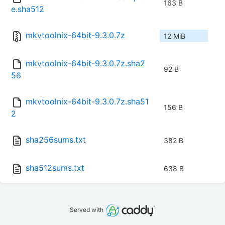
163 B
e.sha512
mkvtoolnix-64bit-9.3.0.7z
12 MiB
mkvtoolnix-64bit-9.3.0.7z.sha2
92 B
56
mkvtoolnix-64bit-9.3.0.7z.sha51
156 B
2
sha256sums.txt
382 B
sha512sums.txt
638 B
Served with