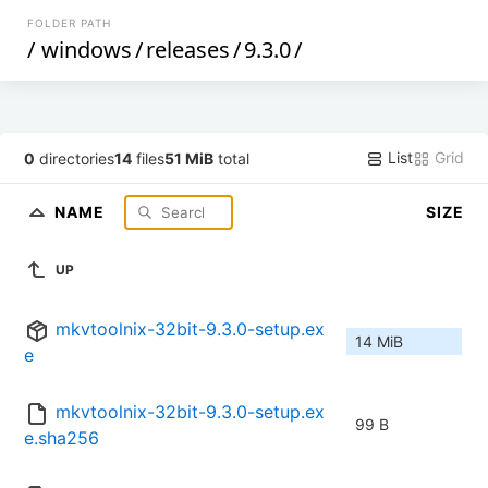
FOLDER PATH
/
windows
/
releases
/
9.3.0
/
List
Grid
0
directories
14
files
51 MiB
total
NAME
SIZE
UP
mkvtoolnix-32bit-9.3.0-setup.ex
14 MiB
e
mkvtoolnix-32bit-9.3.0-setup.ex
99 B
e.sha256