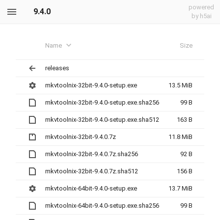
powered
9.4.0
by h5ai
Name
Size
releases
mkvtoolnix-32bit-9.4.0-setup.exe
13.5 MiB
mkvtoolnix-32bit-9.4.0-setup.exe.sha256
99 B
mkvtoolnix-32bit-9.4.0-setup.exe.sha512
163 B
mkvtoolnix-32bit-9.4.0.7z
11.8 MiB
mkvtoolnix-32bit-9.4.0.7z.sha256
92 B
mkvtoolnix-32bit-9.4.0.7z.sha512
156 B
mkvtoolnix-64bit-9.4.0-setup.exe
13.7 MiB
mkvtoolnix-64bit-9.4.0-setup.exe.sha256
99 B