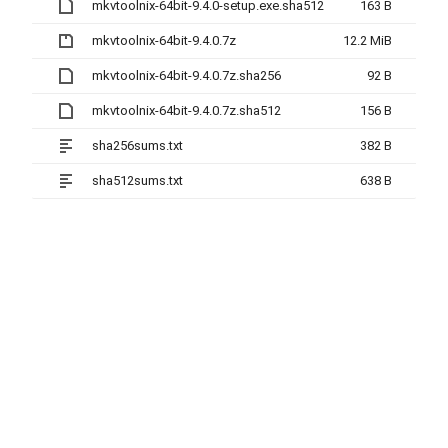
mkvtoolnix-64bit-9.4.0-setup.exe.sha512
163 B
mkvtoolnix-64bit-9.4.0.7z
12.2 MiB
mkvtoolnix-64bit-9.4.0.7z.sha256
92 B
mkvtoolnix-64bit-9.4.0.7z.sha512
156 B
sha256sums.txt
382 B
sha512sums.txt
638 B