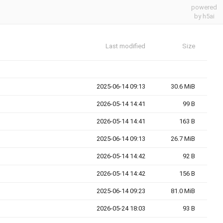
powered
by h5ai
Last modified
Size
2025-06-14 09:13
30.6 MiB
2026-05-14 14:41
99 B
2026-05-14 14:41
163 B
2025-06-14 09:13
26.7 MiB
2026-05-14 14:42
92 B
2026-05-14 14:42
156 B
2025-06-14 09:23
81.0 MiB
2026-05-24 18:03
93 B