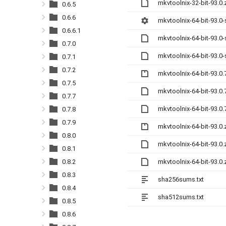
mkvtoolnix-32-bit-93.0
0.6.5
0.6.6
mkvtoolnix-64-bit-93.0
0.6.6.1
mkvtoolnix-64-bit-93.0
0.7.0
mkvtoolnix-64-bit-93.0
0.7.1
0.7.2
mkvtoolnix-64-bit-93.0.
0.7.5
mkvtoolnix-64-bit-93.0
0.7.7
mkvtoolnix-64-bit-93.0
0.7.8
0.7.9
mkvtoolnix-64-bit-93.0.
0.8.0
mkvtoolnix-64-bit-93.0
0.8.1
mkvtoolnix-64-bit-93.0
0.8.2
0.8.3
sha256sums.txt
0.8.4
sha512sums.txt
0.8.5
0.8.6