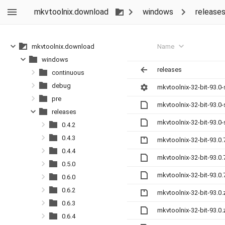
mkvtoolnix.download
windows
release
Name
mkvtoolnix.download
windows
releases
continuous
debug
mkvtoolnix-32-bit-93.0
pre
mkvtoolnix-32-bit-93.0
releases
mkvtoolnix-32-bit-93.0
0.4.2
0.4.3
mkvtoolnix-32-bit-93.0.
0.4.4
mkvtoolnix-32-bit-93.0
0.5.0
mkvtoolnix-32-bit-93.0
0.6.0
0.6.2
mkvtoolnix-32-bit-93.0.
0.6.3
mkvtoolnix-32-bit-93.0
0.6.4