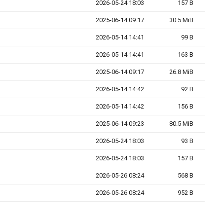
2026-05-24 18:03
157 B
2025-06-14 09:17
30.5 MiB
2026-05-14 14:41
99 B
2026-05-14 14:41
163 B
2025-06-14 09:17
26.8 MiB
2026-05-14 14:42
92 B
2026-05-14 14:42
156 B
2025-06-14 09:23
80.5 MiB
2026-05-24 18:03
93 B
2026-05-24 18:03
157 B
2026-05-26 08:24
568 B
2026-05-26 08:24
952 B