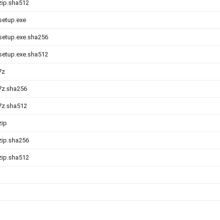
.zip.sha512
-setup.exe
-setup.exe.sha256
-setup.exe.sha512
7z
.7z.sha256
.7z.sha512
zip
.zip.sha256
.zip.sha512