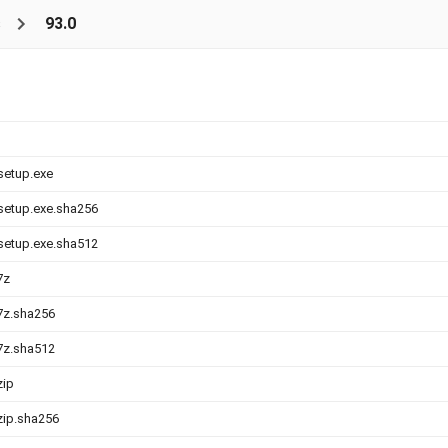
s
93.0
-setup.exe
-setup.exe.sha256
-setup.exe.sha512
7z
.7z.sha256
.7z.sha512
zip
.zip.sha256