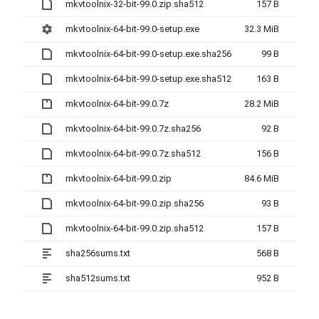
mkvtoolnix-32-bit-99.0.zip.sha512
157 B
mkvtoolnix-64-bit-99.0-setup.exe
32.3 MiB
mkvtoolnix-64-bit-99.0-setup.exe.sha256
99 B
mkvtoolnix-64-bit-99.0-setup.exe.sha512
163 B
mkvtoolnix-64-bit-99.0.7z
28.2 MiB
mkvtoolnix-64-bit-99.0.7z.sha256
92 B
mkvtoolnix-64-bit-99.0.7z.sha512
156 B
mkvtoolnix-64-bit-99.0.zip
84.6 MiB
mkvtoolnix-64-bit-99.0.zip.sha256
93 B
mkvtoolnix-64-bit-99.0.zip.sha512
157 B
sha256sums.txt
568 B
sha512sums.txt
952 B