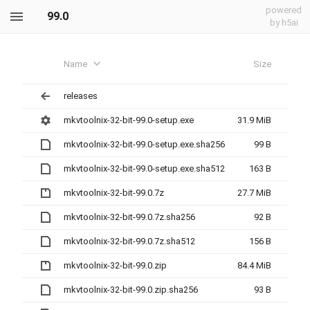
powered
99.0
by h5ai
Name
Size
releases
mkvtoolnix-32-bit-99.0-setup.exe
31.9 MiB
mkvtoolnix-32-bit-99.0-setup.exe.sha256
99 B
mkvtoolnix-32-bit-99.0-setup.exe.sha512
163 B
mkvtoolnix-32-bit-99.0.7z
27.7 MiB
mkvtoolnix-32-bit-99.0.7z.sha256
92 B
mkvtoolnix-32-bit-99.0.7z.sha512
156 B
mkvtoolnix-32-bit-99.0.zip
84.4 MiB
mkvtoolnix-32-bit-99.0.zip.sha256
93 B