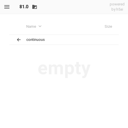
powered
81.0
by h5ai
Name
Size
continuous
empty