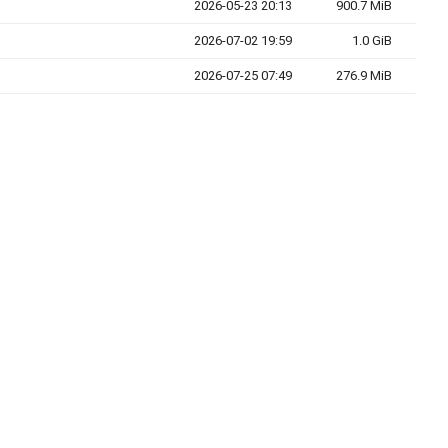
2026-05-23 20:13
900.7 MiB
2026-07-02 19:59
1.0 GiB
2026-07-25 07:49
276.9 MiB