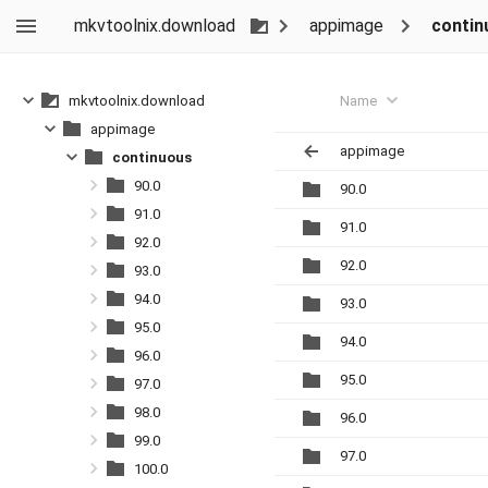
mkvtoolnix.download
appimage
contin
Name
mkvtoolnix.download
appimage
appimage
continuous
90.0
90.0
91.0
91.0
92.0
92.0
93.0
94.0
93.0
95.0
94.0
96.0
95.0
97.0
98.0
96.0
99.0
97.0
100.0