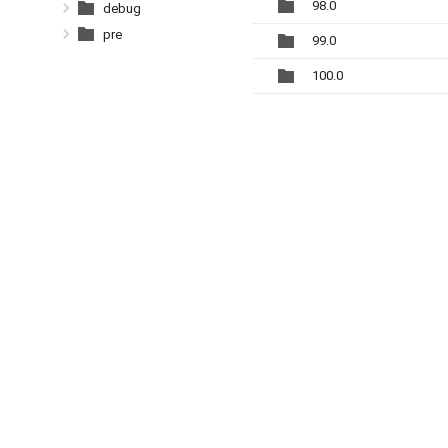
98.0
debug
pre
99.0
100.0