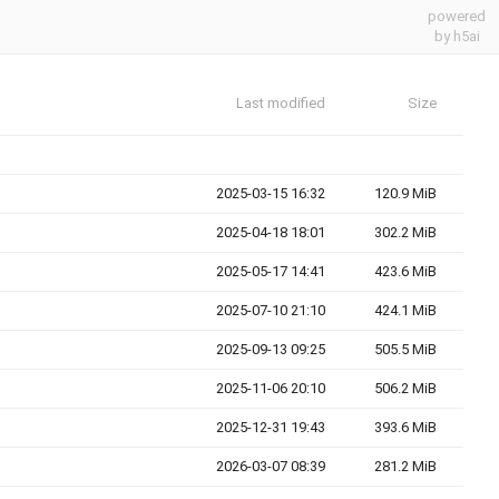
powered
by h5ai
Last modified
Size
2025-03-15 16:32
120.9 MiB
2025-04-18 18:01
302.2 MiB
2025-05-17 14:41
423.6 MiB
2025-07-10 21:10
424.1 MiB
2025-09-13 09:25
505.5 MiB
2025-11-06 20:10
506.2 MiB
2025-12-31 19:43
393.6 MiB
2026-03-07 08:39
281.2 MiB