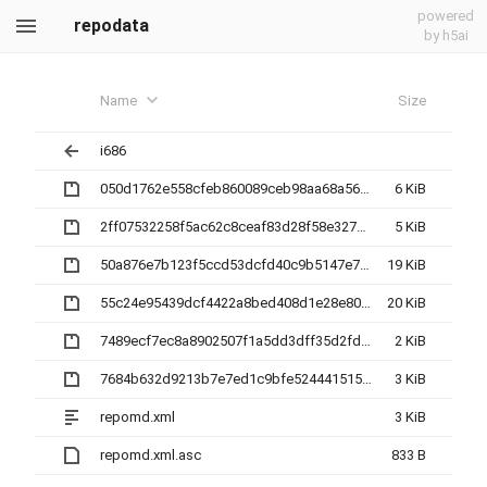
powered
repodata
by h5ai
Name
Size
i686
050d1762e558cfeb860089ceb98aa68a560a8412179c561dd8df556060ce034c-other.sqlite.bz2
6 KiB
2ff07532258f5ac62c8ceaf83d28f58e327b5a9a81bf2d14b9b454bff74f82ac-filelists.xml.gz
5 KiB
50a876e7b123f5ccd53dcfd40c9b5147e7041a9f8066cf03d1cd4cdb73a862e6-primary.sqlite.bz2
19 KiB
55c24e95439dcf4422a8bed408d1e28e804a85458e6ce932bac28782c3f74170-filelists.sqlite.bz2
20 KiB
7489ecf7ec8a8902507f1a5dd3dff35d2fd5e2857f43bb0d503bb673f60389a1-other.xml.gz
2 KiB
7684b632d9213b7e7ed1c9bfe52444151505c94e38279dd0dcc7d65876c6ae2c-primary.xml.gz
3 KiB
repomd.xml
3 KiB
repomd.xml.asc
833 B