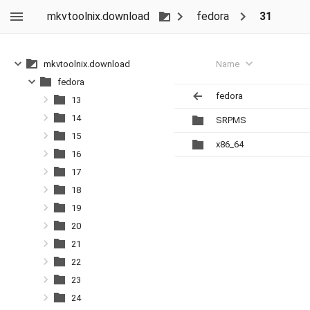
mkvtoolnix.download
fedora
31
Name
mkvtoolnix.download
fedora
fedora
13
14
SRPMS
15
x86_64
16
17
18
19
20
21
22
23
24