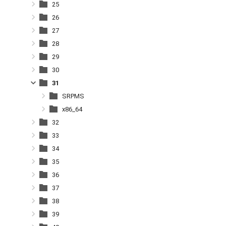
25
26
27
28
29
30
31
SRPMS
x86_64
32
33
34
35
36
37
38
39