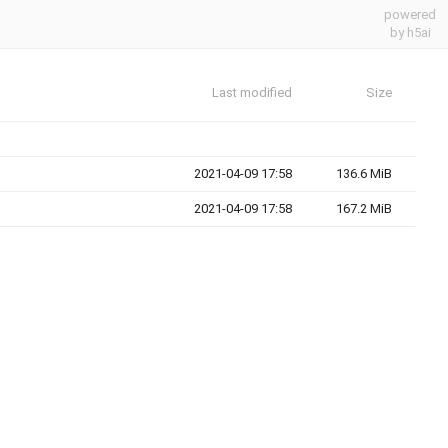
powered
by h5ai
Last modified
Size
2021-04-09 17:58
136.6 MiB
2021-04-09 17:58
167.2 MiB