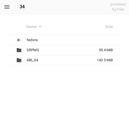
powered
34
by h5ai
Name
Size
fedora
SRPMS
95.4 MiB
x86_64
143.5 MiB