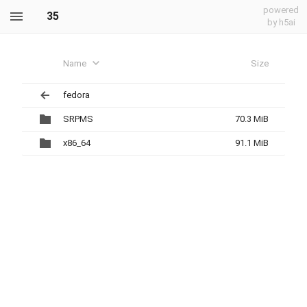
powered
35
by h5ai
Name
Size
fedora
SRPMS
70.3 MiB
x86_64
91.1 MiB