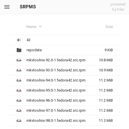
powered
SRPMS
by h5ai
Name
Size
42
repodata
9 KiB
mkvtoolnix-92.0-1.fedora42.src.rpm
10.8 MiB
mkvtoolnix-93.0-1.fedora42.src.rpm
10.9 MiB
mkvtoolnix-94.0-1.fedora42.src.rpm
11.2 MiB
mkvtoolnix-95.0-1.fedora42.src.rpm
11.2 MiB
mkvtoolnix-96.0-1.fedora42.src.rpm
11.2 MiB
mkvtoolnix-97.0-1.fedora42.src.rpm
11.2 MiB
mkvtoolnix-98.0-1.fedora42.src.rpm
11.3 MiB