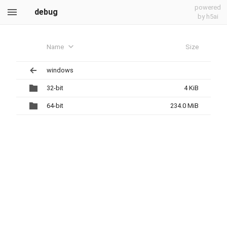
powered
debug
by h5ai
Name
Size
windows
32-bit
4 KiB
64-bit
234.0 MiB