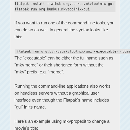
flatpak install flathub org.bunkus.mkvtoolnix-gui
flatpak run org.bunkus.mkvtoolnix-gui
If you want to run one of the command-line tools, you
can do so as well. In general the syntax looks like
this:
flatpak run org.bunkus.mkvtoolnix-gui <executable> <com
The "executable" can be either the full name such as
"mkvmerge" or their shortened form without the
"mkv" prefix, e.g. "merge".
Running the command-line applications also works
on headless servers without a graphical user
interface even though the Flatpak's name includes
"gui" in its name.
Here's an example using mkvpropedit to change a
movie's title: