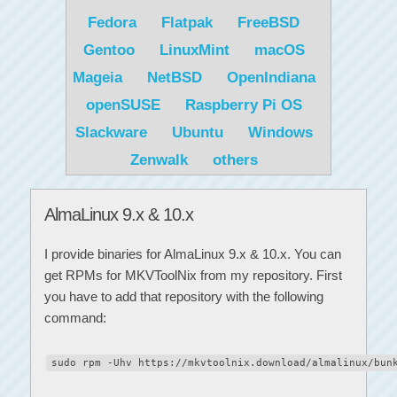
Fedora
Flatpak
FreeBSD
Gentoo
LinuxMint
macOS
Mageia
NetBSD
OpenIndiana
openSUSE
Raspberry Pi OS
Slackware
Ubuntu
Windows
Zenwalk
others
AlmaLinux 9.x & 10.x
I provide binaries for AlmaLinux 9.x & 10.x. You can
get RPMs for MKVToolNix from my repository. First
you have to add that repository with the following
command:
sudo rpm -Uhv https://mkvtoolnix.download/almalinux/bun