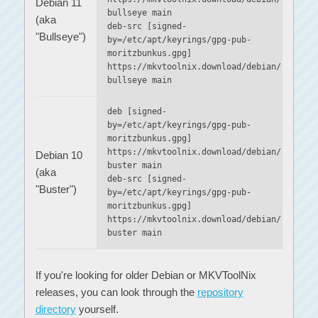
Debian 11
bullseye main
(aka
deb-src [signed-
"Bullseye")
by=/etc/apt/keyrings/gpg-pub-
moritzbunkus.gpg]
https://mkvtoolnix.download/debian/
bullseye main
deb [signed-
by=/etc/apt/keyrings/gpg-pub-
moritzbunkus.gpg]
https://mkvtoolnix.download/debian/
Debian 10
buster main
(aka
deb-src [signed-
"Buster")
by=/etc/apt/keyrings/gpg-pub-
moritzbunkus.gpg]
https://mkvtoolnix.download/debian/
buster main
If you're looking for older Debian or MKVToolNix
releases, you can look through the
repository
directory
yourself.