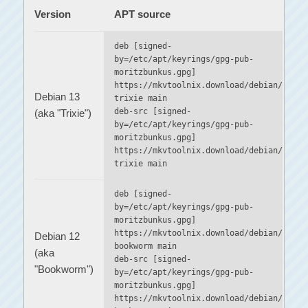
Version
APT source
deb [signed-
by=/etc/apt/keyrings/gpg-pub-
moritzbunkus.gpg]
https://mkvtoolnix.download/debian/
Debian 13
trixie main
deb-src [signed-
(aka "Trixie")
by=/etc/apt/keyrings/gpg-pub-
moritzbunkus.gpg]
https://mkvtoolnix.download/debian/
trixie main
deb [signed-
by=/etc/apt/keyrings/gpg-pub-
moritzbunkus.gpg]
https://mkvtoolnix.download/debian/
Debian 12
bookworm main
(aka
deb-src [signed-
"Bookworm")
by=/etc/apt/keyrings/gpg-pub-
moritzbunkus.gpg]
https://mkvtoolnix.download/debian/