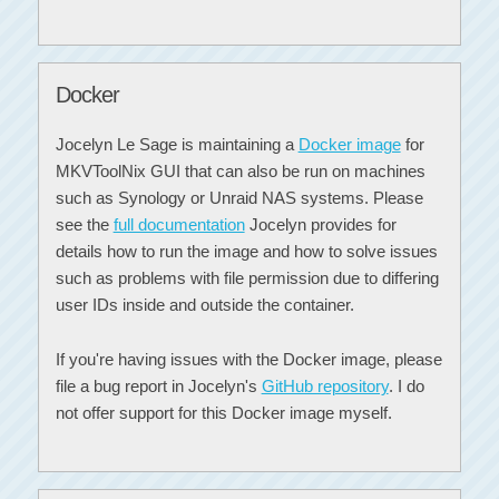
Docker
Jocelyn Le Sage is maintaining a
Docker image
for
MKVToolNix GUI that can also be run on machines
such as Synology or Unraid NAS systems. Please
see the
full documentation
Jocelyn provides for
details how to run the image and how to solve issues
such as problems with file permission due to differing
user IDs inside and outside the container.
If you're having issues with the Docker image, please
file a bug report in Jocelyn's
GitHub repository
. I do
not offer support for this Docker image myself.