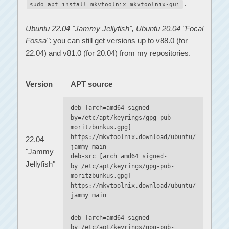
.
sudo apt install mkvtoolnix mkvtoolnix-gui
Ubuntu 22.04 "Jammy Jellyfish", Ubuntu 20.04 "Focal
Fossa"
: you can still get versions up to v88.0 (for
22.04) and v81.0 (for 20.04) from my repositories.
Version
APT source
deb [arch=amd64 signed-
by=/etc/apt/keyrings/gpg-pub-
moritzbunkus.gpg]
https://mkvtoolnix.download/ubuntu/
22.04
jammy main
"Jammy
deb-src [arch=amd64 signed-
Jellyfish"
by=/etc/apt/keyrings/gpg-pub-
moritzbunkus.gpg]
https://mkvtoolnix.download/ubuntu/
jammy main
deb [arch=amd64 signed-
by=/etc/apt/keyrings/gpg-pub-