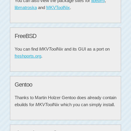
You can also view the package sites for
libebml
,
libmatroska
and
MKVToolNix
.
FreeBSD
You can find
MKVToolNix
and its GUI as a port on
freshports.org
.
Gentoo
Thanks to Martin Holzer Gentoo does already contain
ebuilds for
MKVToolNix
which you can simply install.