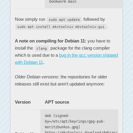
bookworm main
Now simply run
followed by
sudo apt update
.
sudo apt install mkvtoolnix mkvtoolnix-gui
A note on compiling for Debian 11:
you have to
install the
package for the clang compiler
clang
which is used due to a
bug in the gcc version shipped
with Debian 11
.
Older Debian versions
: the repositories for older
releases still exist but aren't updated anymore:
Version
APT source
deb [signed-
by=/etc/apt/keyrings/gpg-pub-
moritzbunkus.gpg]
https://mkvtoolnix.download/debian/