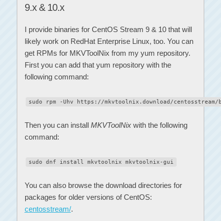
9.x & 10.x
I provide binaries for CentOS Stream 9 & 10 that will
likely work on RedHat Enterprise Linux, too. You can
get RPMs for MKVToolNix from my yum repository.
First you can add that yum repository with the
following command:
sudo rpm -Uhv https://mkvtoolnix.download/centosstream/
Then you can install
MKVToolNix
with the following
command:
sudo dnf install mkvtoolnix mkvtoolnix-gui
You can also browse the download directories for
packages for older versions of CentOS:
centosstream/
.