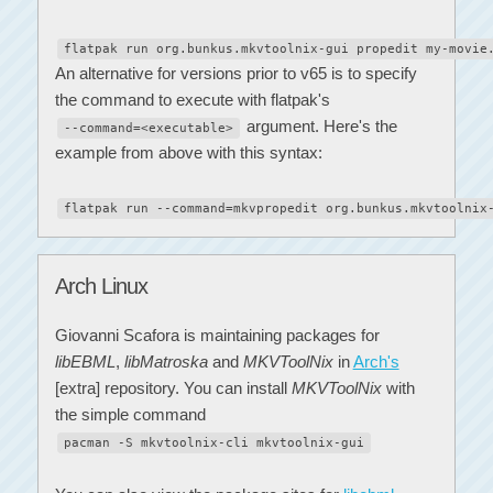
flatpak run org.bunkus.mkvtoolnix-gui propedit my-movie
An alternative for versions prior to v65 is to specify
the command to execute with flatpak's
argument. Here's the
--command=<executable>
example from above with this syntax:
flatpak run --command=mkvpropedit org.bunkus.mkvtoolnix
Arch Linux
Giovanni Scafora is maintaining packages for
libEBML
,
libMatroska
and
MKVToolNix
in
Arch's
[extra] repository. You can install
MKVToolNix
with
the simple command
pacman -S mkvtoolnix-cli mkvtoolnix-gui