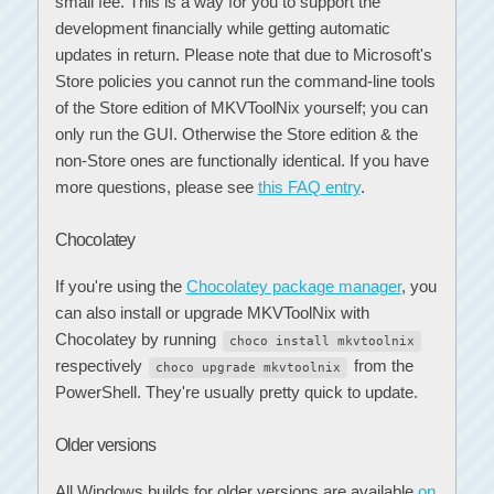
small fee. This is a way for you to support the
development financially while getting automatic
updates in return. Please note that due to Microsoft's
Store policies you cannot run the command-line tools
of the Store edition of MKVToolNix yourself; you can
only run the GUI. Otherwise the Store edition & the
non-Store ones are functionally identical. If you have
more questions, please see
this FAQ entry
.
Chocolatey
If you're using the
Chocolatey package manager
, you
can also install or upgrade MKVToolNix with
Chocolatey by running
choco install mkvtoolnix
respectively
from the
choco upgrade mkvtoolnix
PowerShell. They're usually pretty quick to update.
Older versions
All Windows builds for older versions are available
on