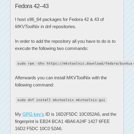
Fedora 42–43
I host x86_64 packages for Fedora 42 & 43 of
MKVToolNix
in dnf repositories.
In order to add the repository all you have to do is to
execute the following two commands:
sudo rpm -Uhv https://mkvtoolnix.download/fedora/bunkus
Afterwards you can install MKVToolNix with the
following command:
sudo dnf install mkvtoolnix mkvtoolnix-gui
My
GPG key's
ID is 16D2F5DC 10C052A6, and the
fingerprint is EB24 BCA1 4BA6 A24F 1427 6FEE
16D2 F5DC 10C0 52A6.