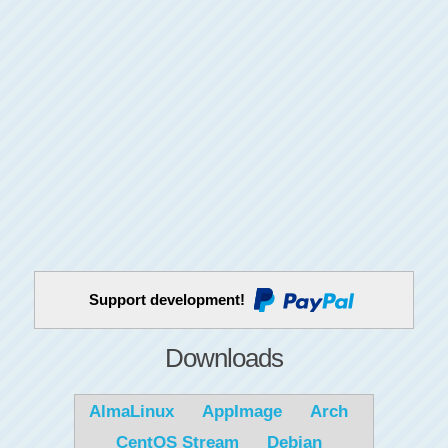
Support development!
Downloads
AlmaLinux
AppImage
Arch
CentOS Stream
Debian