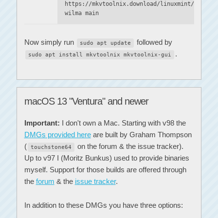
https://mkvtoolnix.download/linuxmint/
wilma main
Now simply run
followed by
sudo apt update
.
sudo apt install mkvtoolnix mkvtoolnix-gui
macOS 13 "Ventura" and newer
Important:
I don't own a Mac. Starting with v98 the
DMGs provided here
are built by Graham Thompson
(
on the forum & the issue tracker).
touchstone64
Up to v97 I (Moritz Bunkus) used to provide binaries
myself. Support for those builds are offered through
the
forum
& the
issue tracker
.
In addition to these DMGs you have three options: