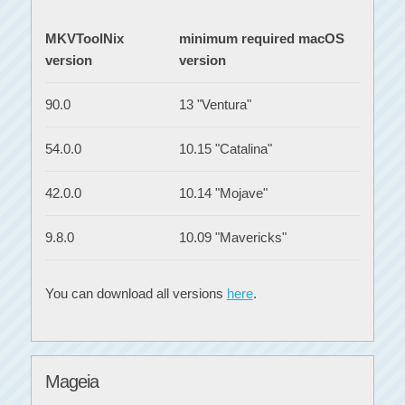
MKVToolNix
minimum required macOS
version
version
90.0
13 "Ventura"
54.0.0
10.15 "Catalina"
42.0.0
10.14 "Mojave"
9.8.0
10.09 "Mavericks"
You can download all versions
here
.
Mageia