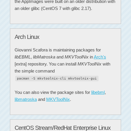
the AppImages were built on an older distribution with
an older glibc (CentOS 7 with glibc 2.17).
Arch Linux
Giovanni Scafora is maintaining packages for
libEBML
,
libMatroska
and
MKVToolNix
in
Arch's
[extra] repository. You can install
MKVToolNix
with
the simple command
pacman -S mkvtoolnix-cli mkvtoolnix-gui
You can also view the package sites for
libebml
,
libmatroska
and
MKVToolNix
.
CentOS Stream/RedHat Enterprise Linux