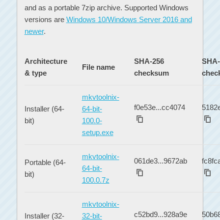
and as a portable 7zip archive. Supported Windows
versions are
Windows 10/Windows Server 2016 and
newer
.
Architecture
SHA-256
SHA-
File name
& type
checksum
chec
mkvtoolnix-
f0e53e...cc4074
5182e
Installer (64-
64-bit-
bit)
100.0-
setup.exe
mkvtoolnix-
061de3...9672ab
fc8fc
Portable (64-
64-bit-
bit)
100.0.7z
mkvtoolnix-
c52bd9...928a9e
50b68
Installer (32-
32-bit-