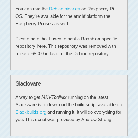
You can use the
Debian binaries
on Raspberry Pi
OS. They're available for the armhf platform the
Raspberry Pi uses as well.
Please note that I used to host a Raspbian-specific
repository here. This repository was removed with
release 68.0.0 in favor of the Debian repository.
Slackware
A way to get
MKVToolNix
running on the latest
Slackware is to download the build script available on
Slackbuilds.org
and running it. It will do everything for
you. This script was provided by Andrew Strong.