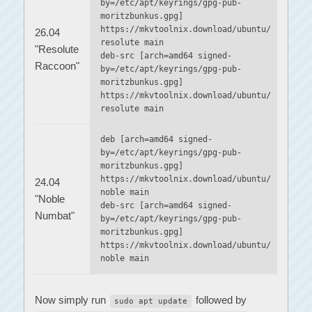
by=/etc/apt/keyrings/gpg-pub-
moritzbunkus.gpg]
https://mkvtoolnix.download/ubuntu/
26.04
resolute main
"Resolute
deb-src [arch=amd64 signed-
Raccoon"
by=/etc/apt/keyrings/gpg-pub-
moritzbunkus.gpg]
https://mkvtoolnix.download/ubuntu/
resolute main
deb [arch=amd64 signed-
by=/etc/apt/keyrings/gpg-pub-
moritzbunkus.gpg]
https://mkvtoolnix.download/ubuntu/
24.04
noble main
"Noble
deb-src [arch=amd64 signed-
Numbat"
by=/etc/apt/keyrings/gpg-pub-
moritzbunkus.gpg]
https://mkvtoolnix.download/ubuntu/
noble main
Now simply run
followed by
sudo apt update