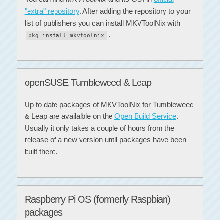
"extra" repository
. After adding the repository to your
list of publishers you can install MKVToolNix with
.
pkg install mkvtoolnix
openSUSE Tumbleweed & Leap
Up to date packages of MKVToolNix for Tumbleweed
& Leap are availalble on the
Open Build Service
.
Usually it only takes a couple of hours from the
release of a new version until packages have been
built there.
Raspberry Pi OS (formerly Raspbian)
packages