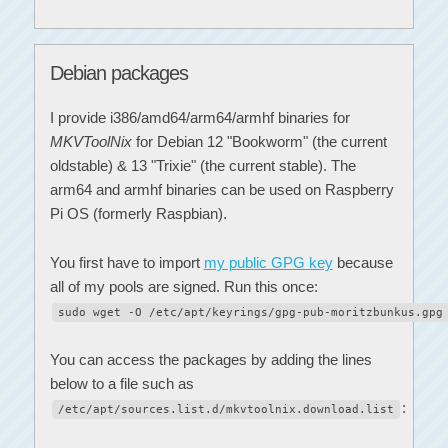
Debian packages
I provide i386/amd64/arm64/armhf binaries for
MKVToolNix
for Debian 12 "Bookworm" (the current
oldstable) & 13 "Trixie" (the current stable). The
arm64 and armhf binaries can be used on Raspberry
Pi OS (formerly Raspbian).
You first have to import
my public GPG key
because
all of my pools are signed. Run this once:
sudo wget -O /etc/apt/keyrings/gpg-pub-moritzbunkus.gpg
You can access the packages by adding the lines
below to a file such as
:
/etc/apt/sources.list.d/mkvtoolnix.download.list