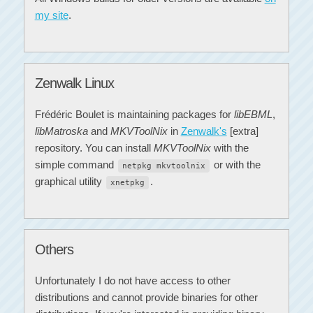
my site
.
Zenwalk Linux
Frédéric Boulet is maintaining packages for
libEBML
,
libMatroska
and
MKVToolNix
in
Zenwalk's
[extra]
repository. You can install
MKVToolNix
with the
simple command
or with the
netpkg mkvtoolnix
graphical utility
.
xnetpkg
Others
Unfortunately I do not have access to other
distributions and cannot provide binaries for other