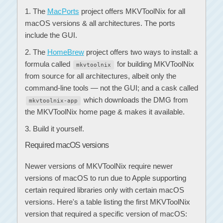
The
MacPorts
project offers MKVToolNix for all
macOS versions & all architectures. The ports
include the GUI.
The
HomeBrew
project offers two ways to install: a
formula called
for building MKVToolNix
mkvtoolnix
from source for all architectures, albeit only the
command-line tools — not the GUI; and a cask called
which downloads the DMG from
mkvtoolnix-app
the MKVToolNix home page & makes it available.
Build it yourself.
Required macOS versions
Newer versions of MKVToolNix require newer
versions of macOS to run due to Apple supporting
certain required libraries only with certain macOS
versions. Here's a table listing the first MKVToolNix
version that required a specific version of macOS: