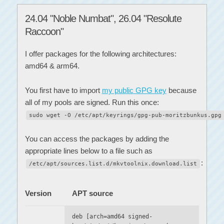
24.04 "Noble Numbat", 26.04 "Resolute
Raccoon"
I offer packages for the following architectures:
amd64 & arm64.
You first have to import
my public GPG key
because
all of my pools are signed. Run this once:
sudo wget -O /etc/apt/keyrings/gpg-pub-moritzbunkus.gpg
You can access the packages by adding the
appropriate lines below to a file such as
:
/etc/apt/sources.list.d/mkvtoolnix.download.list
Version
APT source
deb [arch=amd64 signed-