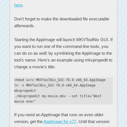
here
.
Don't forget to make the downloaded file executable
afterwards.
Starting the AppImage will launch MKVToolNix GUI. If
you want to run one of the command-line tools, you
can do so as well: by symlinking the AppImage to the
tool's name. Here's an example using mkvpropedit to
change a movie's title:
chmod u+rx MKVToolNix_GUI-78.0-x86_64.AppImage
ln -s MKVToolNix_GUI-78.0-x86_64.AppImage
mkvpropedit
./mkvpropedit my-movie.mkv --set title="Best
movie ever"
If you need an AppImage that runs on even older
version, get the
AppImage for v77
. Until that version