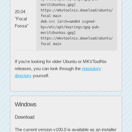
moritzbunkus.gpg]
https://mkvtoolnix.download/ubuntu/
20.04
focal main
"Focal
deb-src [arch=amd64 signed-
Fossa"
by=/etc/apt/keyrings/gpg-pub-
moritzbunkus.gpg]
https://mkvtoolnix.download/ubuntu/
focal main
If you're looking for older Ubuntu or MKVToolNix
releases, you can look through the
repository
directory
yourself.
Windows
Download
The current version v100.0 is available as an installer