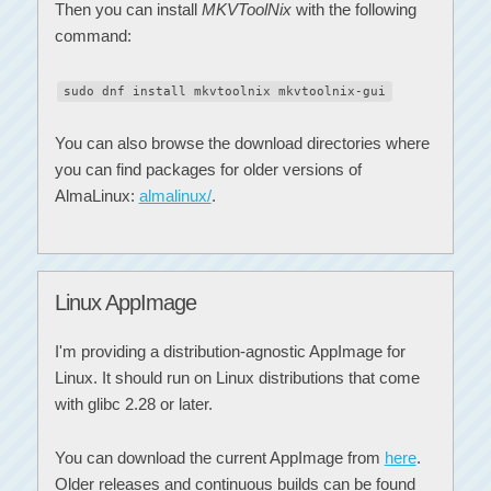
Then you can install
MKVToolNix
with the following
command:
sudo dnf install mkvtoolnix mkvtoolnix-gui
You can also browse the download directories where
you can find packages for older versions of
AlmaLinux:
almalinux/
.
Linux AppImage
I'm providing a distribution-agnostic AppImage for
Linux. It should run on Linux distributions that come
with glibc 2.28 or later.
You can download the current AppImage from
here
.
Older releases and continuous builds can be found