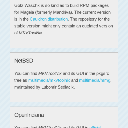
Götz Waschk is so kind as to build RPM packages
for Mageia (formerly Mandriva). The current version
is in the
Cauldron distribution
. The repository for the
stable version might only contain an outdated version
of
MKVToolNix
.
NetBSD
You can find
MKVToolNix
and its GUI in the pkgsrc
tree as
multimedia/mkvtoolnix
and
multimedia/mmg
,
maintained by Lubomir Sedlacik.
OpenIndiana
You can find
MKVToolNix
and its GUI in
official