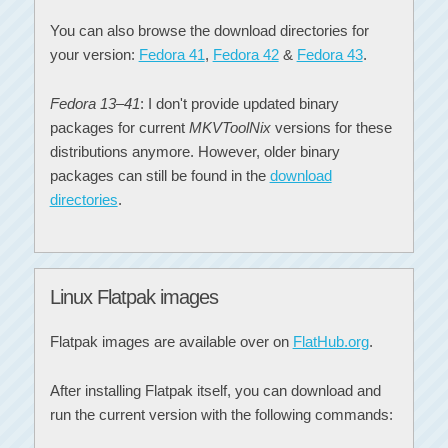
You can also browse the download directories for
your version:
Fedora 41
,
Fedora 42
&
Fedora 43
.
Fedora 13–41
: I don't provide updated binary
packages for current
MKVToolNix
versions for these
distributions anymore. However, older binary
packages can still be found in the
download
directories
.
Linux Flatpak images
Flatpak images are available over on
FlatHub.org
.
After installing Flatpak itself, you can download and
run the current version with the following commands: