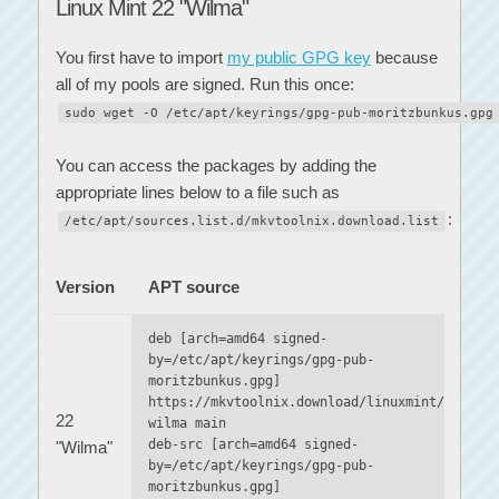
Linux Mint 22 "Wilma"
You first have to import
my public GPG key
because
all of my pools are signed. Run this once:
sudo wget -O /etc/apt/keyrings/gpg-pub-moritzbunkus.gpg
You can access the packages by adding the
appropriate lines below to a file such as
:
/etc/apt/sources.list.d/mkvtoolnix.download.list
Version
APT source
deb [arch=amd64 signed-
by=/etc/apt/keyrings/gpg-pub-
moritzbunkus.gpg]
https://mkvtoolnix.download/linuxmint/
22
wilma main
deb-src [arch=amd64 signed-
"Wilma"
by=/etc/apt/keyrings/gpg-pub-
moritzbunkus.gpg]