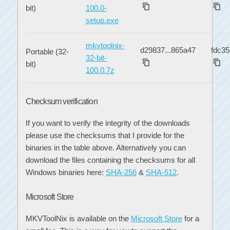
bit)
100.0-
setup.exe
mkvtoolnix-
d29837...865a47
fdc35
Portable (32-
32-bit-
bit)
100.0.7z
Checksum verification
If you want to verify the integrity of the downloads
please use the checksums that I provide for the
binaries in the table above. Alternatively you can
download the files containing the checksums for all
Windows binaries here:
SHA-256
&
SHA-512
.
Microsoft Store
MKVToolNix is available on the
Microsoft Store
for a