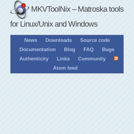
MKVToolNix – Matroska tools
for Linux/Unix and Windows
News
Downloads
Source code
Documentation
Blog
FAQ
Bugs
Authenticity
Links
Community
Atom feed